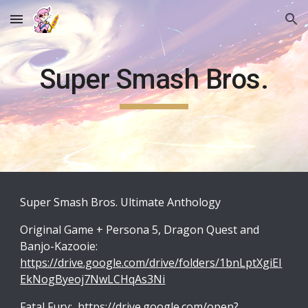
Skip to main content
Skip to navigation
Super Smash Bros.
Super Smash Bros. Ultimate Anthology
Original Game + Persona 5, Dragon Quest and
Banjo-Kazooie:
https://drive.google.com/drive/folders/1bnLptXgiEI
EkNogByeoj7NwLCHqAs3Ni
Fatal Fury:
https://drive.google.com/open?