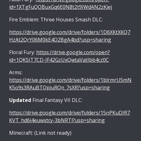
id=1XTgFuQOBuxGq6E0N8t2t9IWdAN2zKiej
Fire Emblem: Three Houses Smash DLC:
https://drive.google.com/drive/folders/1D6XKtXKQ7
HzAt2QrY06M0kE4O2BgA4bd?usp=sharing
Floral Fury:
https://drive.google.com/open?
id=1QK5IT7CD-JF42GzUxQwtaVatIbb4cz0C
Arms:
https://drive.google.com/drive/folders/1blrmrU5mN
K5o9s3RAuBTQpiuRQn_7sXR?usp=sharing
Updated
Final Fantasy VII DLC:
https://drive.google.com/drive/folders/15nPKuDJR7
KVT_hd6i4euwxtcy-3bNRTl?usp=sharing
Minecraft: (Link not ready)